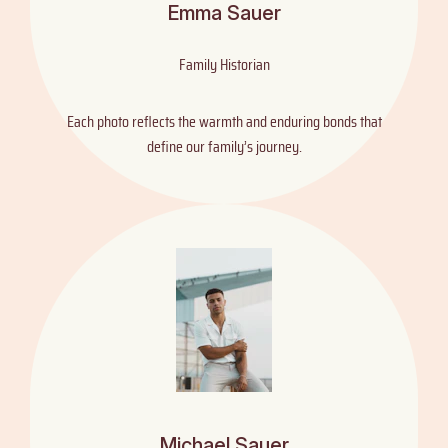
Emma Sauer
Family Historian
Each photo reflects the warmth and enduring bonds that
define our family’s journey.
Michael Sauer