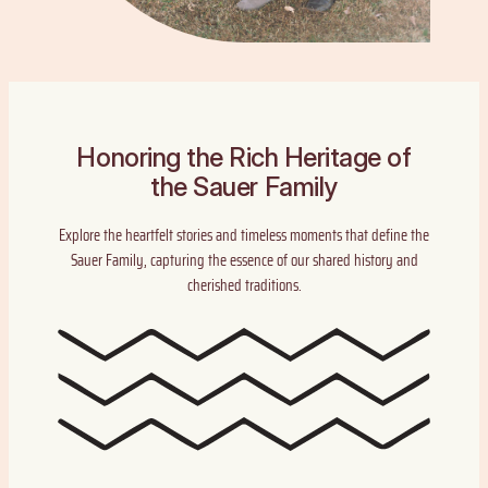
Honoring the Rich Heritage of
the Sauer Family
Explore the heartfelt stories and timeless moments that define the
Sauer Family, capturing the essence of our shared history and
cherished traditions.