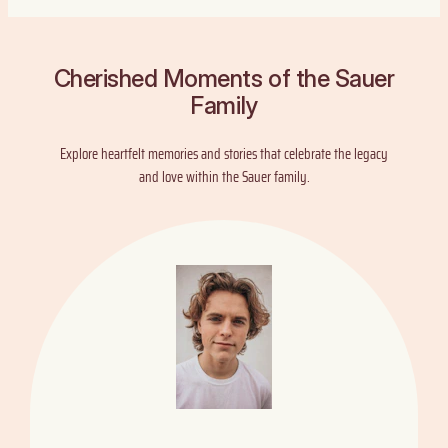
Cherished Moments of the Sauer
Family
Explore heartfelt memories and stories that celebrate the legacy
and love within the Sauer family.