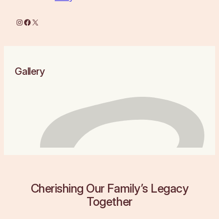
Instagram
Facebook
X
Gallery
Cherishing Our Family’s Legacy
Together