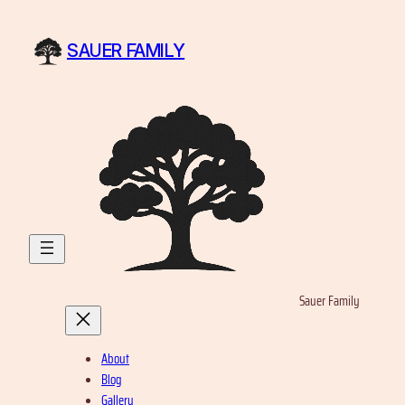
Skip
to
SAUER FAMILY
content
Sauer Family
About
Blog
Gallery