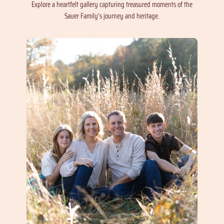
Explore a heartfelt gallery capturing treasured moments of the
Sauer Family’s journey and heritage.