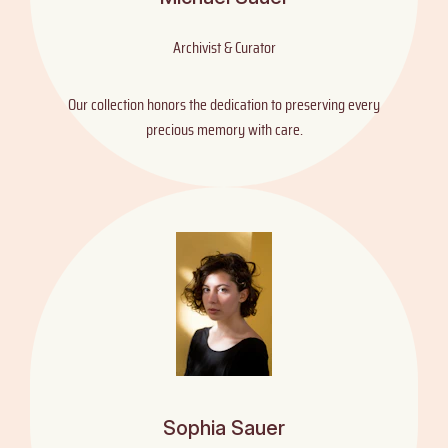
Archivist & Curator
Our collection honors the dedication to preserving every
precious memory with care.
Sophia Sauer